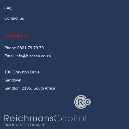
FAQ
Contact us
Contact Us
Phone
0861 79 79 79
Email
info@bizcash.co.za
100 Grayston Drive
Sandown
Sandton, 2196, South Africa