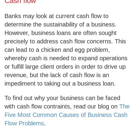
Cash flow
Banks may look at current cash flow to
determine the sustainability of a business.
However, business loans are often sought
precisely to address cash flow concerns. This
can lead to a chicken and egg problem,
whereby cash is needed to expand operations
or fulfill large client orders in order to drive up
revenue, but the lack of cash flow is an
impediment to taking out a business loan.
To find out why your business can be faced
with cash flow contraints, read our blog on
The
Five Most Common Causes of Business Cash
Flow Problems
.