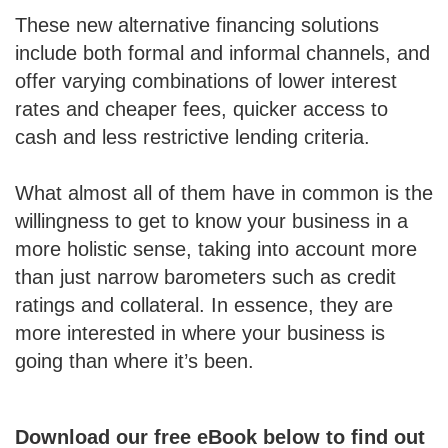
These new alternative financing solutions
include both formal and informal channels, and
offer varying combinations of lower interest
rates and cheaper fees, quicker access to
cash and less restrictive lending criteria.
What almost all of them have in common is the
willingness to get to know your business in a
more holistic sense, taking into account more
than just narrow barometers such as credit
ratings and collateral. In essence, they are
more interested in where your business is
going than where it’s been.
Download our free eBook below to find out