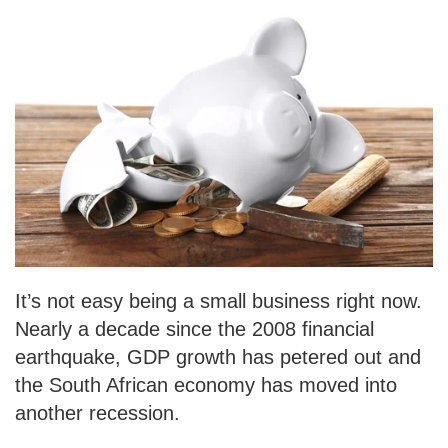
It’s not easy being a small business right now.
Nearly a decade since the 2008 financial
earthquake, GDP growth has petered out and
the South African economy has moved into
another recession.