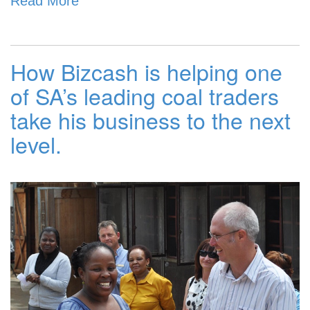
Read More
How Bizcash is helping one
of SA’s leading coal traders
take his business to the next
level.