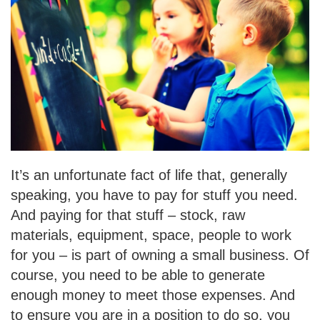
It’s an unfortunate fact of life that, generally
speaking, you have to pay for stuff you need.
And paying for that stuff – stock, raw
materials, equipment, space, people to work
for you –
is part of owning a small business. Of
course, you need to be able to generate
enough money to meet those expenses. And
to ensure you are in a position to do so, you