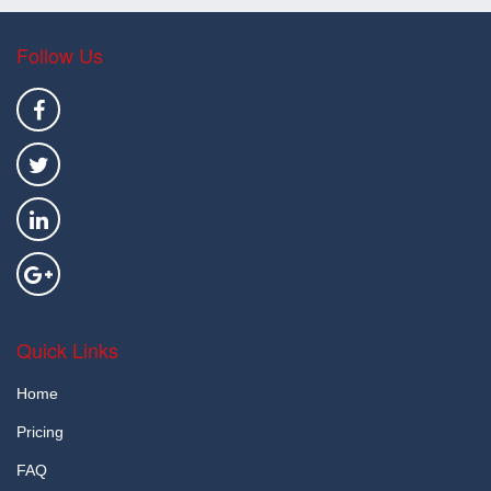
Follow Us
Quick Links
Home
Pricing
FAQ