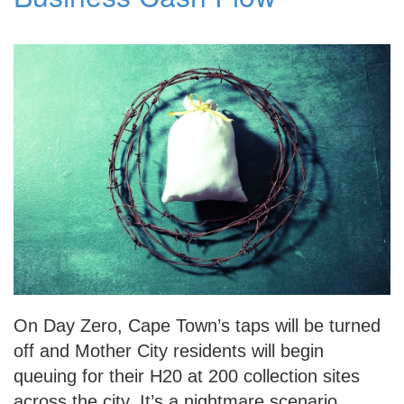
On Day Zero, Cape Town’s taps will be turned
off and Mother City residents will begin
queuing for their H20 at 200 collection sites
across the city. It’s a nightmare scenario,