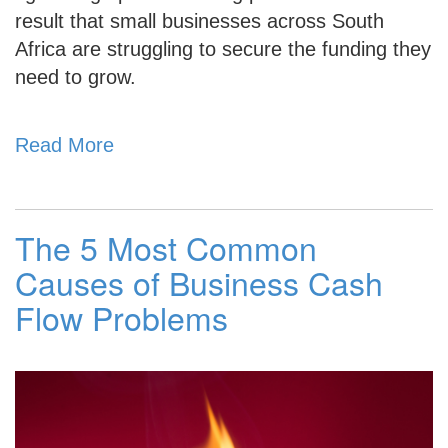
result that small businesses across South
Africa are struggling to secure the funding they
need to grow.
Read More
The 5 Most Common
Causes of Business Cash
Flow Problems