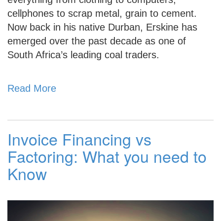
cellphones to scrap metal, grain to cement.
Now back in his native Durban, Erskine has
emerged over the past decade as one of
South Africa’s leading coal traders.
Read More
Invoice Financing vs
Factoring: What you need to
Know