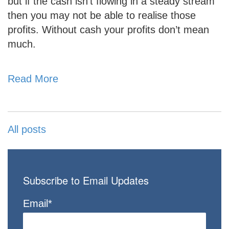
but if the cash isn’t flowing in a steady stream
then you may not be able to realise those
profits. Without cash your profits don’t mean
much.
Read More
All posts
Subscribe to Email Updates
Email
*