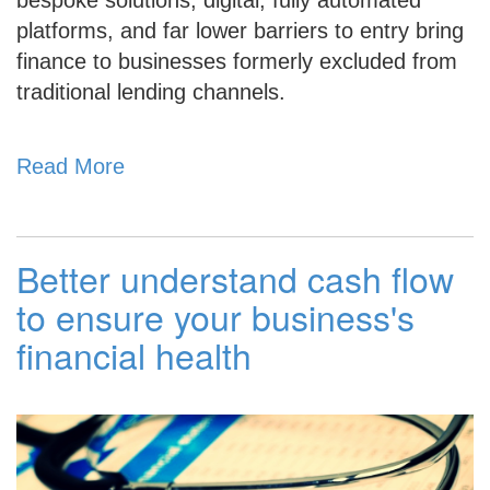
platforms, and far lower barriers to
entry bring
finance to businesses formerly excluded from
traditional lending channels.
Read More
Better understand cash flow
to ensure your business's
financial health