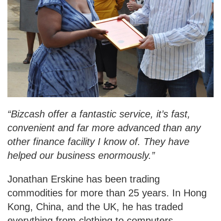
“Bizcash offer a fantastic service, it’s fast,
convenient and far more advanced than any
other finance facility I know of. They have
helped our business enormously.”
Jonathan Erskine has been trading
commodities for more than 25 years. In Hong
Kong, China, and the UK, he has traded
everything from clothing to computers,