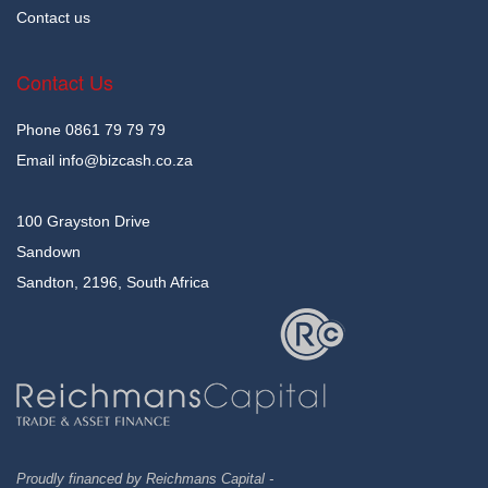
Contact us
Contact Us
Phone
0861 79 79 79
Email
info@bizcash.co.za
100 Grayston Drive
Sandown
Sandton, 2196, South Africa
Proudly financed by Reichmans Capital -