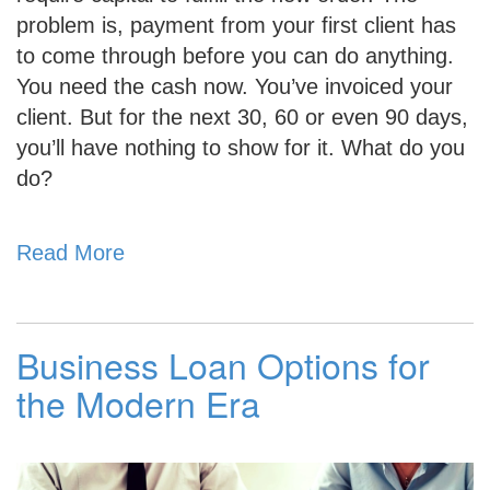
problem is, payment from your first client has
to come through before you can do anything.
You need the cash now. You’ve invoiced your
client. But for the next 30, 60 or even 90 days,
you’ll have nothing to show for it. What do you
do?
Read More
Business Loan Options for
the Modern Era