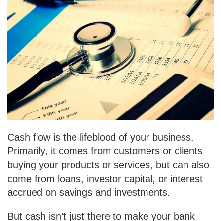
Cash flow is the lifeblood of your business.
Primarily, it comes from customers or clients
buying your products or services, but can also
come from loans, investor capital, or interest
accrued on savings and investments.
But cash isn’t just there to make your bank