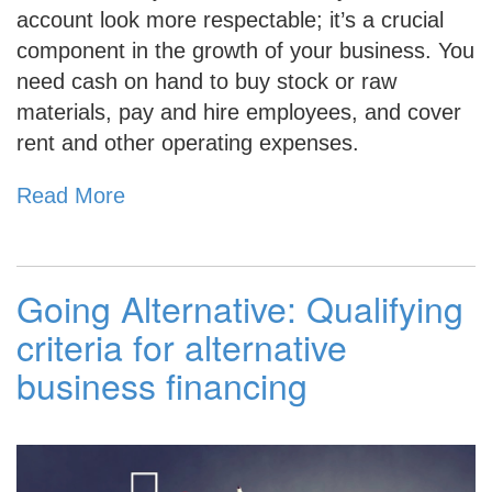
account look more respectable; it’s a crucial
component in the growth of your business. You
need cash on hand to buy stock or raw
materials, pay and hire employees, and cover
rent and other operating expenses.
Read More
Going Alternative: Qualifying
criteria for alternative
business financing