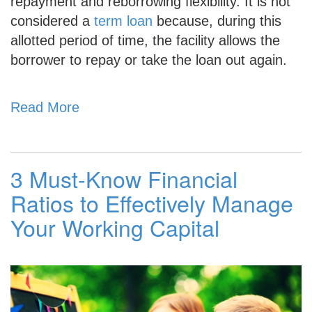
repayment and reborrowing flexibility. It is not
considered a
term loan
because, during this
allotted period of time, the facility allows the
borrower to repay or take the loan out again.
Read More
3 Must-Know Financial
Ratios to Effectively Manage
Your Working Capital