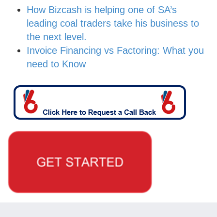
How Bizcash is helping one of SA’s
leading coal traders take his business to
the next level.
Invoice Financing vs Factoring: What you
need to Know