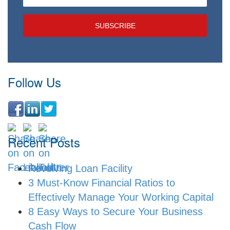
Follow Us
Recent Posts
Revolving Loan Facility
3 Must-Know Financial Ratios to
Effectively Manage Your Working Capital
8 Easy Ways to Secure Your Business
Cash Flow