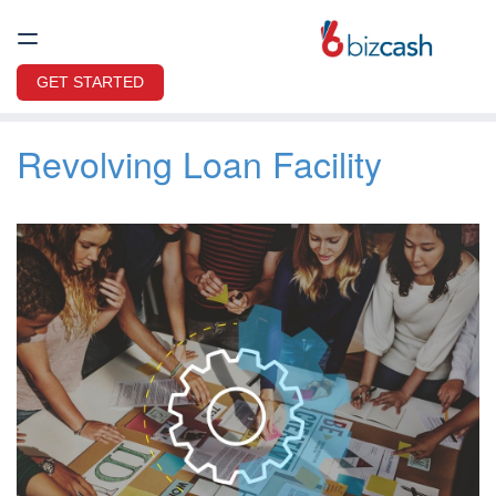
GET STARTED
Revolving Loan Facility