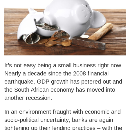
It’s not easy being a small business right now.
Nearly a decade since the 2008 financial
earthquake, GDP growth has petered out and
the South African economy has moved into
another recession.
In an environment fraught with economic and
socio-political uncertainty, banks are again
tightening up their lending practices – with the