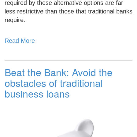
required by these alternative options are far
less restrictive than those that traditional banks
require.
Read More
Beat the Bank: Avoid the
obstacles of traditional
business loans