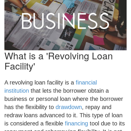
What is a 'Revolving Loan
Facility'
A revolving loan facility is a
financial
institution
that lets the borrower obtain a
business or personal loan where the borrower
has the flexibility to
drawdown
, repay and
redraw loans advanced to it. This type of loan
is considered a flexible
financing
tool due to its