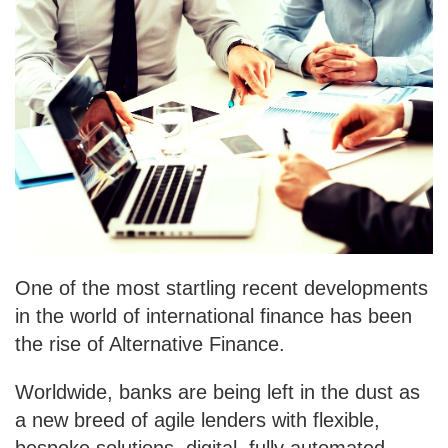
One of the most startling recent developments
in the world of international finance has been
the rise of Alternative Finance.
Worldwide, banks are being left in the dust as
a new breed of agile lenders with flexible,
bespoke solutions, digital, fully automated