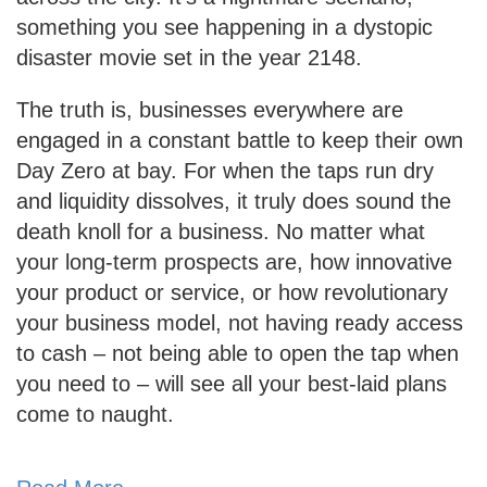
something you see happening in a dystopic
disaster movie set in the year 2148.
The truth is, businesses everywhere are
engaged in a constant battle to keep their own
Day Zero at bay. For when the taps run dry
and liquidity dissolves, it truly does sound the
death knoll for a business. No matter what
your long-term prospects are, how innovative
your product or service, or how revolutionary
your business model, not having ready access
to cash – not being able to open the tap when
you need to – will see all your best-laid plans
come to naught.