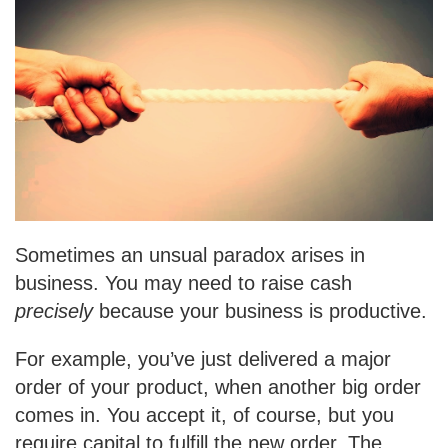
Sometimes an unsual paradox arises in
business. You may need to raise cash
precisely
because your business is productive.
For example, you’ve just delivered a major
order of your product, when another big order
comes in. You accept it, of course, but you
require capital to fulfill the new order. The