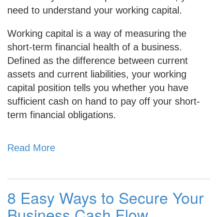
need to understand your working capital.
Working capital is a way of measuring the
short-term financial health of a business.
Defined as the difference between current
assets and current liabilities, your working
capital position
tells you whether you have
sufficient cash on hand to pay off your short-
term financial obligations.
Read More
8 Easy Ways to Secure Your
Business Cash Flow