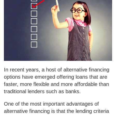
In recent years, a host of alternative financing
options have emerged offering loans that are
faster, more flexible and more affordable than
traditional lenders such as banks.
One of the most important advantages of
alternative financing is that the lending criteria