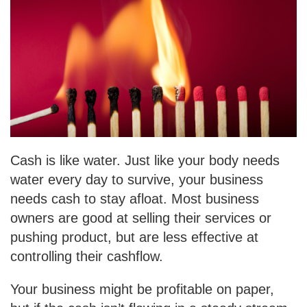
Cash is like water. Just like your body needs
water every day to survive, your business
needs cash to stay afloat. Most business
owners are good at selling their services or
pushing product, but are less effective at
controlling their cashflow.
Your business might be profitable on paper,